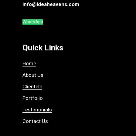
info@ideaheavens.com
WhatsApp
Quick Links
Home
About Us
Clientele
Portfolio
Testimonials
Contact Us