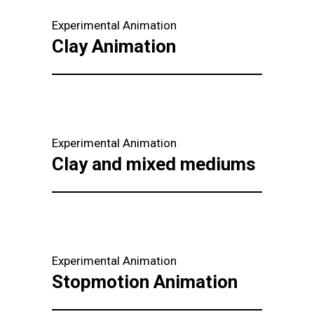
Experimental Animation
Clay Animation
Experimental Animation
Clay and mixed mediums
Experimental Animation
Stopmotion Animation