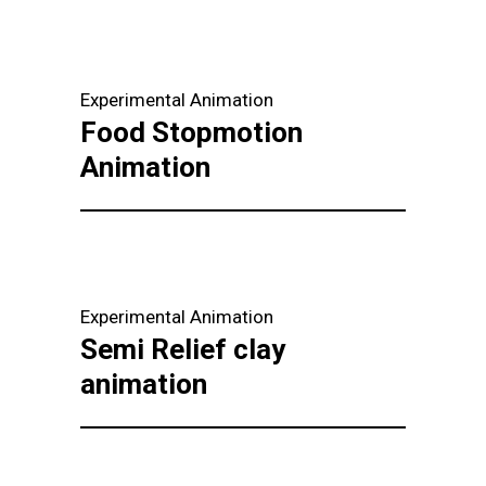
Experimental Animation
Food Stopmotion
Animation
Experimental Animation
Semi Relief clay
animation