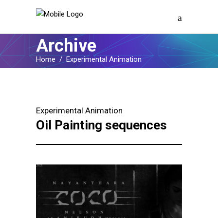
Archive
Home
/
Experimental Animation
Experimental Animation
Oil Painting sequences