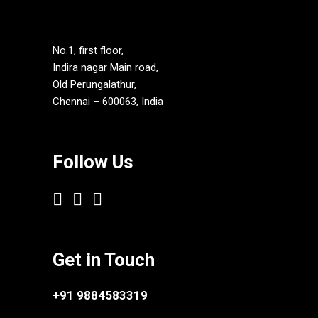
No.1, first floor,
Indira nagar Main road,
Old Perungalathur,
Chennai – 600063, India
Follow Us
Get in Touch
+91 9884583319