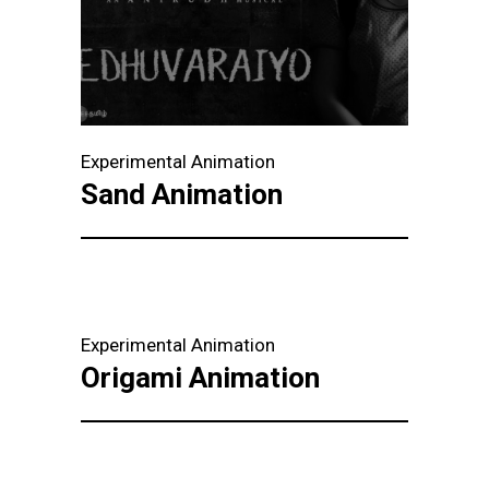
Experimental Animation
Sand Animation
Experimental Animation
Origami Animation