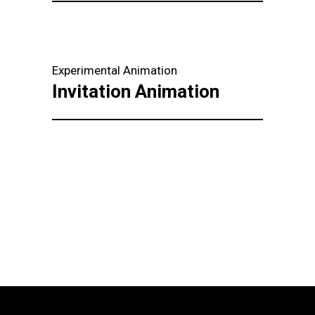
Experimental Animation
Invitation Animation
Load more