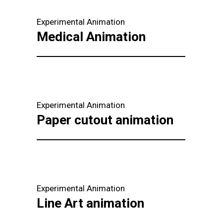
Experimental Animation
Medical Animation
Experimental Animation
Paper cutout animation
Experimental Animation
Line Art animation